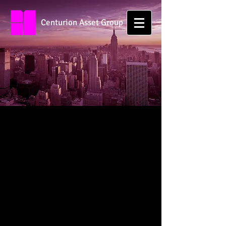
Centurion Asset Group