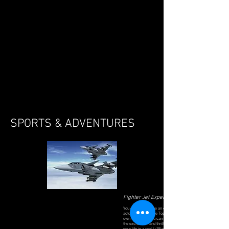
SPORTS & ADVENTURES
Fighter Jet Experience
You don't have to be an experienced pilot or
actor to get to be the Top Gun Pilot of your
own fighter jet. You can actually experience
the excitement and thrill with the flight of